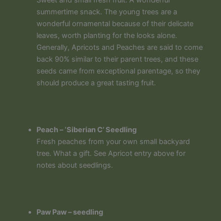
summertime snack. The young trees are a
wonderful ornamental because of their delicate
leaves, worth planting for the looks alone.
Generally, Apricots and Peaches are said to come
back 90% similar to their parent trees, and these
seeds came from exceptional parentage, so they
should produce a great tasting fruit.
Peach – ‘Siberian C’ Seedling
Fresh peaches from your own small backyard
tree. What a gift. See Apricot entry above for
notes about seedlings.
Paw Paw – seedling