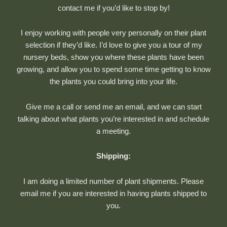
contact me if you’d like to stop by!
I enjoy working with people very personally on their plant
selection if they’d like. I’d love to give you a tour of my
nursery beds, show you where these plants have been
growing, and allow you to spend some time getting to know
the plants you could bring into your life.
Give me a call or send me an email, and we can start
talking about what plants you’re interested in and schedule
a meeting.
Shipping:
I am doing a limited number of plant shipments. Please
email me if you are interested in having plants shipped to
you.