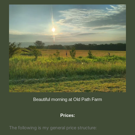
Beautiful morning at Old Path Farm
Prices:
The following is my general price structure: