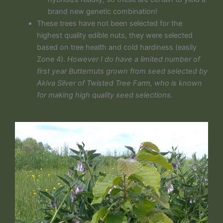
brand new genetic combination!
These trees have not been selected for the
highest quality edible nuts, they were selected
based on tree health and cold hardiness (easily
Zone 4).
However I do have a limited number of
first year Butternuts grown from seed selected by
Akiva Silver of Twisted Tree Farm, who is known
for making high quality seed selections.