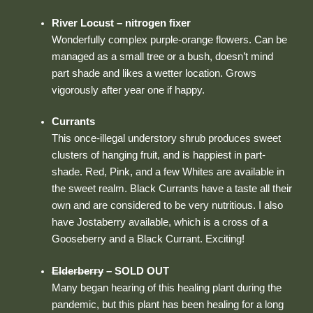
River Locust – nitrogen fixer
Wonderfully complex purple-orange flowers. Can be
managed as a small tree or a bush, doesn’t mind
part shade and likes a wetter location. Grows
vigorously after year one if happy.
Currants
This once-illegal understory shrub produces sweet
clusters of hanging fruit, and is happiest in part-
shade. Red, Pink, and a few Whites are available in
the sweet realm. Black Currants have a taste all their
own and are considered to be very nutritious. I also
have Jostaberry available, which is a cross of a
Gooseberry and a Black Currant. Exciting!
Elderberry
– SOLD OUT
Many began hearing of this healing plant during the
pandemic, but this plant has been healing for a long