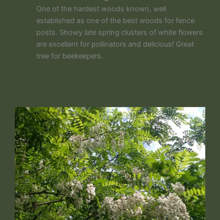
One of the hardest woods known, well
established as one of the best woods for fence
posts. Showy late spring clusters of white flowers
are excellent for pollinators and delicious! Great
tree for beekeepers.