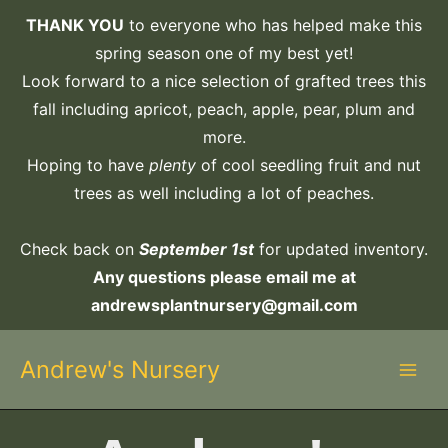
Skip
THANK YOU
to everyone who has helped make this
to
spring season one of my best yet!
content
Look forward to a nice selection of grafted trees this
fall including apricot, peach, apple, pear, plum and
more.
Hoping to have
plenty
of cool seedling fruit and nut
trees as well including a lot of peaches.
Check back on
September 1st
for updated inventory.
Any questions please email me at
andrewsplantnursery@gmail.com
Andrew's Nursery