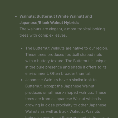
Walnuts: Butternut (White Walnut) and
Japanese/Black Walnut Hybrids
The walnuts are elegant, almost tropical looking
trees with complex leaves.
The Butternut Walnuts are native to our region.
These trees produces football shaped nuts
with a buttery texture. The Butternut is unique
in the pure presence and shade it offers to its
environment. Often broader than tall.
Japanese Walnuts have a similar look to
Butternut, except the Japanese Walnut
produces small heart-shaped walnuts. These
trees are from a Japanese Walnut which is
growing in close proximity to other Japanese
Walnuts as well as Black Walnuts. Walnuts
hybridize readily, so these are certain to yield a