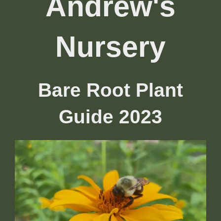
Andrew's
Nursery
Bare Root Plant
Guide 2023