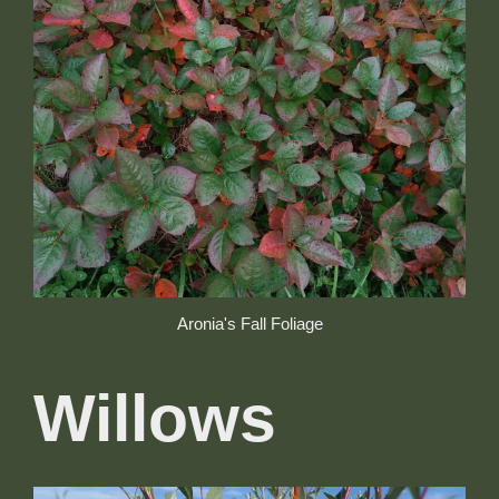
Aronia's Fall Foliage
Willows