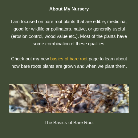
About My Nursery
I am focused on bare root plants that are edible, medicinal,
good for wildlife or pollinators, native, or generally useful
(erosion control, wood value etc.). Most of the plants have
some combination of these qualities.
Check out my new
basics of bare root
page to learn about
how bare roots plants are grown and when we plant them.
The Basics of Bare Root