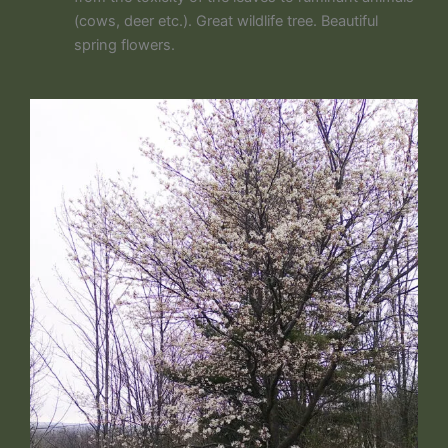
(cows, deer etc.). Great wildlife tree. Beautiful
spring flowers.