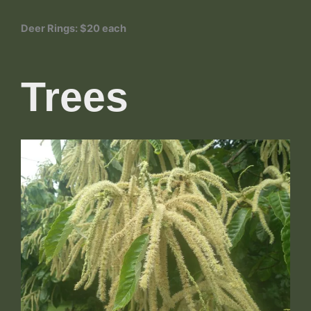
Deer Rings: $20 each
Trees