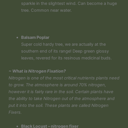
sparkle in the slightest wind. Can become a huge
tree. Common near water.
Balsam Poplar
Super cold hardy tree, we are actually at the
southern end of its range! Deep green glossy
leaves, revered for its resinous medicinal buds.
~ What is Nitrogen Fixation?
Nitrogen is one of the most critical nutrients plants need
to grow. The atmosphere is around 70% nitrogen,
however it is fairly rare in the soil. Certain plants have
the ability to take Nitrogen out of the atmosphere and
put it into the soil. These plants are called Nitrogen
Fixers.
Black Locust – nitrogen fixer