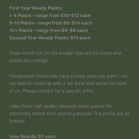
First Year Woody Plants:
1-4 Plants – range from $10-$12 each
5-10 Plants – range from $8-$10 each
10+ Plants – range from $6-$8 each
Second Year Woody Plants: $15 each
Trees which run on the smaller side will be noted and
priced accordingly.
Herbaceous Perennials have a lower price per plant. I do
my best to come up with a fair price that works for both
of us. Please contact for a specific price.
I also have high quality reusable metal guards for
protecting plants from animal pressure. The prices are as
follows:
Vole Guards: $7 each