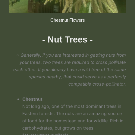
Chestnut Flowers
- Nut Trees -
~ Generally, if you are interested in getting nuts from
your trees, two trees are required to cross pollinate
each other. If you already have a wild tree of the same
species nearby, that could serve as a perfectly
compatible cross-pollinator.
Chestnut
Not long ago, one of the most dominant trees in
Eastern forests. The nuts are an amazing source
of food for the homestead and for wildlife. Rich in
carbohydrates, but grows on trees!