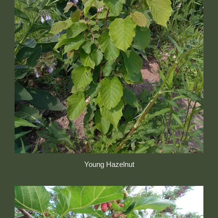
Young Hazelnut