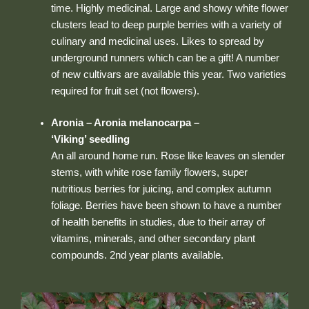
time. Highly medicinal. Large and showy white flower
clusters lead to deep purple berries with a variety of
culinary and medicinal uses. Likes to spread by
underground runners which can be a gift! A number
of new cultivars are available this year. Two varieties
required for fruit set (not flowers).
Aronia – Aronia melanocarpa –
‘Viking’ seedling
An all around home run. Rose like leaves on slender
stems, with white rose family flowers, super
nutritious berries for juicing, and complex autumn
foliage. Berries have been shown to have a number
of health benefits in studies, due to their array of
vitamins, minerals, and other secondary plant
compounds. 2nd year plants available.