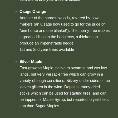
Osage Orange
Another of the hardest woods, revered by bow-
makers (an Osage bow used to go for the price of
“one horse and one blanket”). The thorny tree makes
a great addition to the hedgerow, a thicket can
produce an impenetrable hedge.
1st and 2nd year trees available
Silver Maple
Fast growing Maple, native to swamps and wet low
lands, but very versatile tree which can grow in a
variety of tough conditions. Silvery under sides of the
leaves glisten in the wind. Deposits many dried
sticks which can be used for starting fires, and can
be tapped for Maple Syrup, but reported to yield less
sap than Sugar Maples.