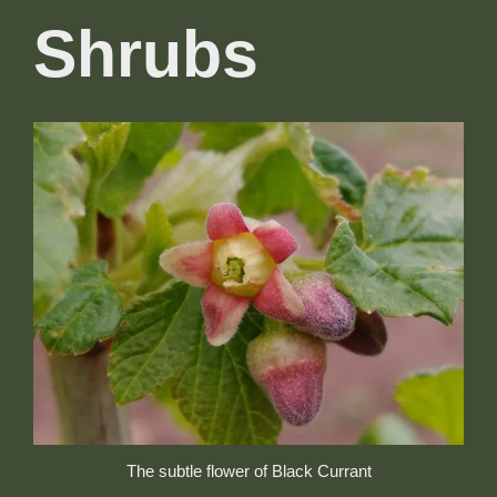
Shrubs
The subtle flower of Black Currant