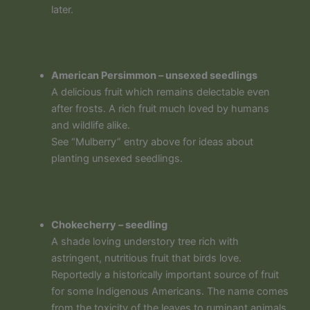
later.
American Persimmon – unsexed seedlings
A delicious fruit which remains delectable even
after frosts. A rich fruit much loved by humans
and wildlife alike.
See “Mulberry” entry above for ideas about
planting unsexed seedlings.
Chokecherry – seedling
A shade loving understory tree rich with
astringent, nutritious fruit that birds love.
Reportedly a historically important source of fruit
for some Indigenous Americans. The name comes
from the toxicity of the leaves to ruminant animals