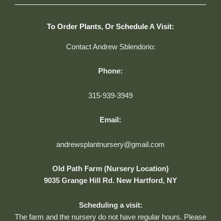
To Order Plants, Or Schedule A Visit:
Contact Andrew Sblendorio:
Phone:
315-939-3949
Email:
andrewsplantnursery@gmail.com
Old Path Farm (Nursery Location)
9035 Grange Hill Rd. New Hartford, NY
Scheduling a visit:
The farm and the nursery do not have regular hours. Please