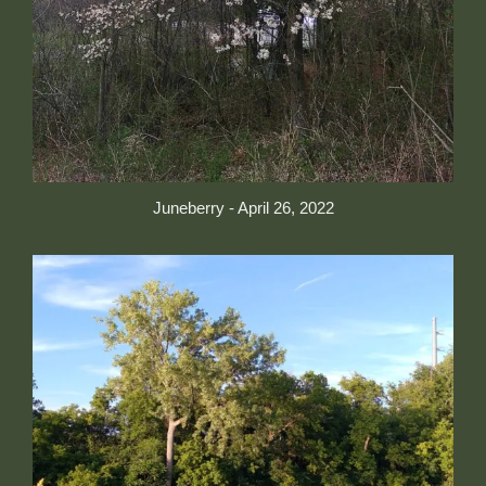
Juneberry - April 26, 2022