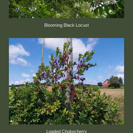
Blooming Black Locust
Loaded Chokecherry