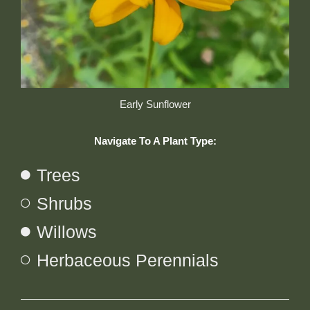
Early Sunflower
Navigate To A Plant Type:
Trees
Shrubs
Willows
Herbaceous Perennials