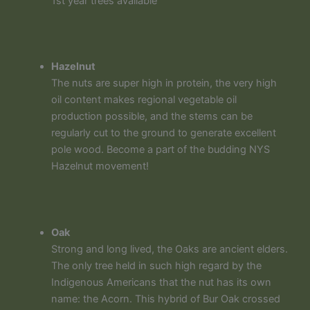
1st year trees available
Hazelnut
The nuts are super high in protein, the very high
oil content makes regional vegetable oil
production possible, and the stems can be
regularly cut to the ground to generate excellent
pole wood. Become a part of the budding NYS
Hazelnut movement!
Oak
Strong and long lived, the Oaks are ancient elders.
The only tree held in such high regard by the
Indigenous Americans that the nut has its own
name: the Acorn. This hybrid of Bur Oak crossed