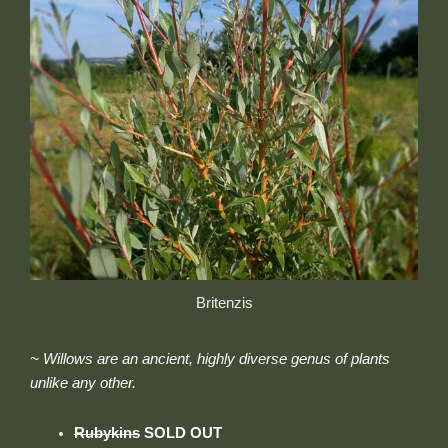
Britenzis
~ Willows are an ancient, highly diverse genus of plants
unlike any other.
Rubykins
SOLD OUT