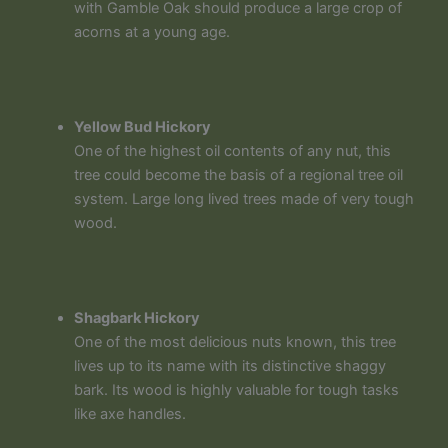
with Gamble Oak should produce a large crop of
acorns at a young age.
Yellow Bud Hickory
One of the highest oil contents of any nut, this
tree could become the basis of a regional tree oil
system. Large long lived trees made of very tough
wood.
Shagbark Hickory
One of the most delicious nuts known, this tree
lives up to its name with its distinctive shaggy
bark. Its wood is highly valuable for tough tasks
like axe handles.