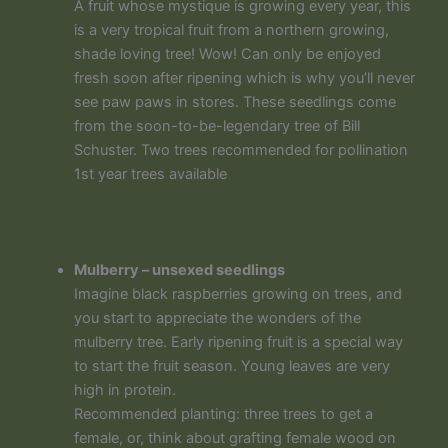
A fruit whose mystique is growing every year, this
is a very tropical fruit from a northern growing,
shade loving tree! Wow! Can only be enjoyed
fresh soon after ripening which is why you’ll never
see paw paws in stores. These seedlings come
from the soon-to-be-legendary tree of Bill
Schuster. Two trees recommended for pollination
1st year trees available
Mulberry – unsexed seedlings
Imagine black raspberries growing on trees, and
you start to appreciate the wonders of the
mulberry tree. Early ripening fruit is a special way
to start the fruit season. Young leaves are very
high in protein.
Recommended planting: three trees to get a
female, or, think about grafting female wood on