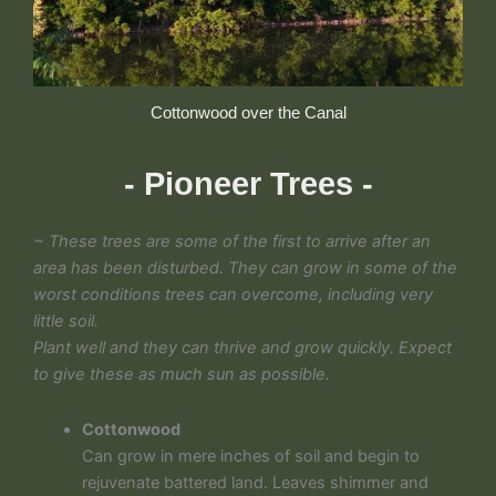
Cottonwood over the Canal
- Pioneer Trees -
~ These trees are some of the first to arrive after an
area has been disturbed. They can grow in some of the
worst conditions trees can overcome, including very
little soil.
Plant well and they can thrive and grow quickly. Expect
to give these as much sun as possible.
Cottonwood
Can grow in mere inches of soil and begin to
rejuvenate battered land. Leaves shimmer and