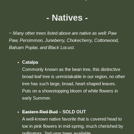
- Natives -
~ Many other trees listed above are native as well: Paw
Paw, Persimmon, Juneberry, Chokecherry, Cottonwood,
Balsam Poplar, and Black Locust.
Catalpa
Commonly known as the bean tree, this distinctive
broad leaf tree is unmistakable in our region, no other
tree has such large, broad, heart shaped leaves.
Puts on a showstopping bloom of white flowers in
early Summer.
Eastern Red Bud
– SOLD OUT
A well-known native favorite that is covered head to
toe in pink flowers in mid-spring, much cherished by
pollinators. 2nd year trees available