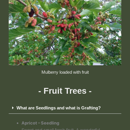
Mulberry loaded with fruit
- Fruit Trees -
What are Seedlings and what is Grafting?
Apricot – Seedling
Sweet and small fresh fruit. A wonderful