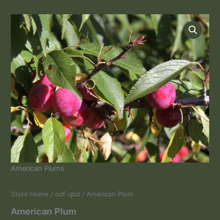
American
Plum
quantity
American Plums
Store Home
/
odf-qbd
/ American Plum
American Plum