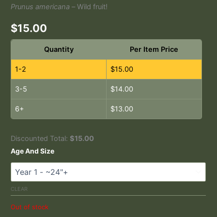
Prunus americana –
Wild fruit!
$
15.00
Quantity
Per Item Price
1-2
$
15.00
3-5
$
14.00
6+
$
13.00
Discounted Total:
$
15.00
Age And Size
CLEAR
Out of stock