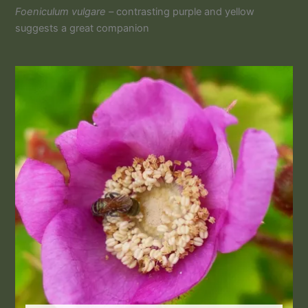
Foeniculum vulgare –
contrasting purple and yellow
suggests a great companion