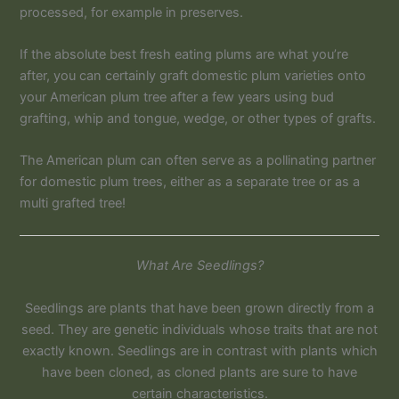
processed, for example in preserves.
If the absolute best fresh eating plums are what you’re
after, you can certainly graft domestic plum varieties onto
your American plum tree after a few years using bud
grafting, whip and tongue, wedge, or other types of grafts.
The American plum can often serve as a pollinating partner
for domestic plum trees, either as a separate tree or as a
multi grafted tree!
What Are Seedlings?
Seedlings are plants that have been grown directly from a
seed. They are genetic individuals whose traits that are not
exactly known. Seedlings are in contrast with plants which
have been cloned, as cloned plants are sure to have
certain characteristics.