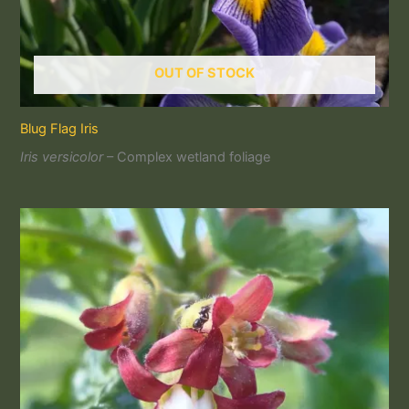
OUT OF STOCK
Blug Flag Iris
Iris versicolor
– Complex wetland foliage