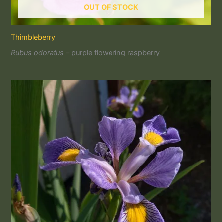
OUT OF STOCK
Thimbleberry
Rubus odoratus –
purple flowering raspberry