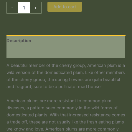
Add to cart
-
+
Description
Additional information
A beautiful member of the cherry group, American plum is a
wild version of the domesticated plum. Like other members
of the cherry group, the spring flowers are quite beautiful
and fragrant, sure to be a pollinator mad house!
American plums are more resistant to common plum
diseases, a pattern seen commonly in the wild forms of
domesticated plants. With that increased resistance comes
a trade off, these are not usually like the fresh eating plums
we know and love. American plums are more commonly