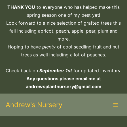
Skip
THANK YOU
to everyone who has helped make this
to
spring season one of my best yet!
content
Look forward to a nice selection of grafted trees this
fall including apricot, peach, apple, pear, plum and
more.
Hoping to have
plenty
of cool seedling fruit and nut
trees as well including a lot of peaches.
Check back on
September 1st
for updated inventory.
Any questions please email me at
andrewsplantnursery@gmail.com
Andrew's Nursery