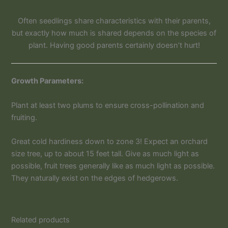
Often seedlings share characteristics with their parents,
but exactly how much is shared depends on the species of
plant. Having good parents certainly doesn’t hurt!
Growth Parameters:
Plant at least two plums to ensure cross-pollination and
fruiting.
Great cold hardiness down to zone 3! Expect an orchard
size tree, up to about 15 feet tall. Give as much light as
possible, fruit trees generally like as much light as possible.
They naturally exist on the edges of hedgerows.
Related products