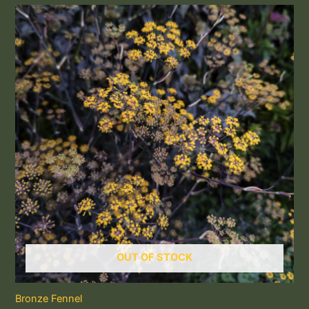
OUT OF STOCK
Bronze Fennel