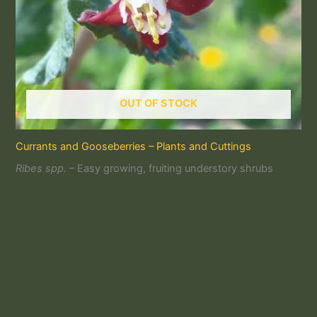
OUT OF STOCK
Currants and Gooseberries – Plants and Cuttings
Ribes spp.
– Easy growing, fruiting understory shrubs