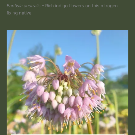
Baptisia australis
– Rich indigo flowers on this nitrogen
fixing native