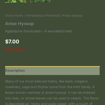
Store Home
/
Herbaceous Perennial
/ Anise Hyssop
Anise Hyssop
Agastache foeniculum
– A wonderful herb
$
7.00
Out of stock
Description
Many of our most beloved herbs, like basil, oregano,
rosemary, sage and thyme come from the mint family. A
lesser known member is anise hyssop. It can be brewed
into teas, or whole leaves can be used in salads. The flavor
is described as “minty and quite sweet, with a touch of