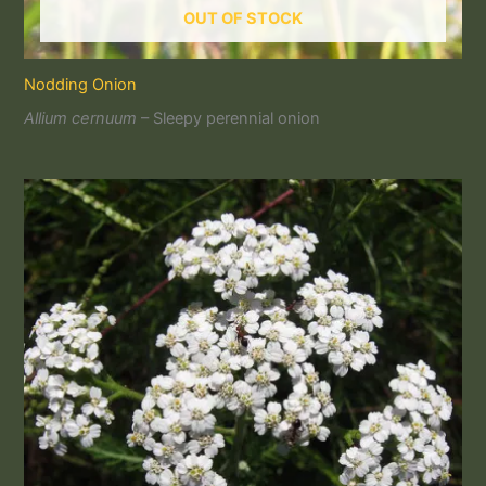
OUT OF STOCK
Nodding Onion
Allium cernuum
– Sleepy perennial onion