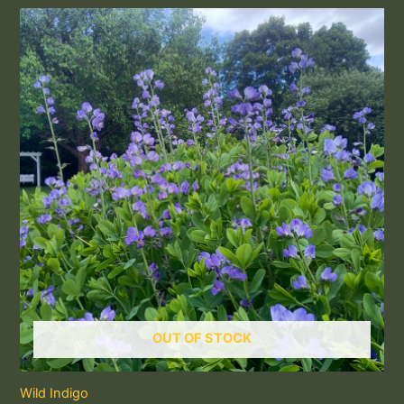
OUT OF STOCK
Wild Indigo