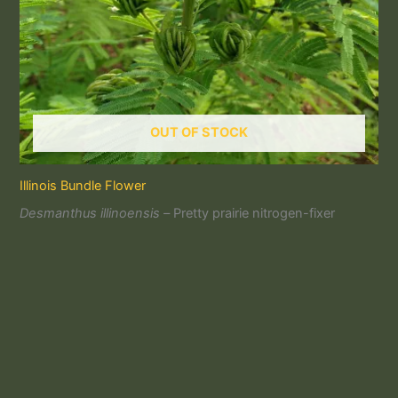
OUT OF STOCK
Illinois Bundle Flower
Desmanthus illinoensis –
Pretty prairie nitrogen-fixer