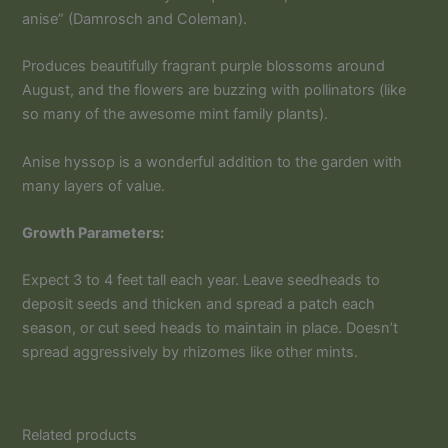
anise” (Damrosch and Coleman).
Produces beautifully fragrant purple blossoms around
August, and the flowers are buzzing with pollinators (like
so many of the awesome mint family plants).
Anise hyssop is a wonderful addition to the garden with
many layers of value.
Growth Parameters:
Expect 3 to 4 feet tall each year. Leave seedheads to
deposit seeds and thicken and spread a patch each
season, or cut seed heads to maintain in place. Doesn’t
spread aggressively by rhizomes like other mints.
Related products