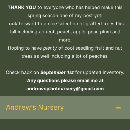
Skip
THANK YOU
to everyone who has helped make this
to
spring season one of my best yet!
content
Look forward to a nice selection of grafted trees this
fall including apricot, peach, apple, pear, plum and
more.
Hoping to have
plenty
of cool seedling fruit and nut
trees as well including a lot of peaches.
Check back on
September 1st
for updated inventory.
Any questions please email me at
andrewsplantnursery@gmail.com
Andrew's Nursery