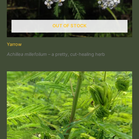
OUT OF STOCK
Yarrow
Achillea millefolium –
a pretty, cut-healing herb