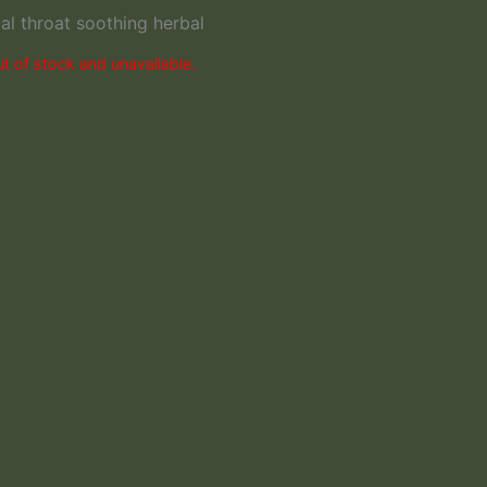
l throat soothing herbal
ut of stock and unavailable.