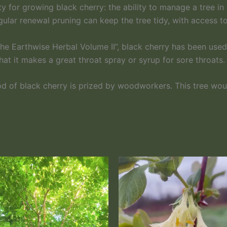
y for growing black cherry: the ability to manage a tree i
gular renewal pruning can keep the tree tidy, with access 
 Earthwise Herbal Volume II”, black cherry has been used h
hat it makes a great throat spray or syrup for sore throats.
ood of black cherry is prized by woodworkers. This tree wo