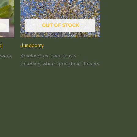
OUT OF STOCK
s)
Juneberry
owers,
Amelanchier canadensis
–
touching white springtime flowers