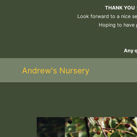
Skip
THANK YOU
to
Look forward to a nice sel
content
Hoping to have
Any 
Andrew's Nursery