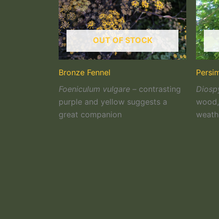
OUT OF STOCK
Bronze Fennel
Persi
Foeniculum vulgare –
contrasting
Diospy
purple and yellow suggests a
wood, 
great companion
weath