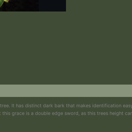
Black Cherry Bark
ee. It has distinct dark bark that makes identification easy
 this grace is a double edge sword, as this trees height ca