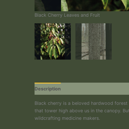
Black Cherry Leaves and Fruit
Description
Additional information
Black cherry is a beloved hardwood forest tr
that tower high above us in the canopy. But
wildcrafting medicine makers.