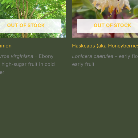
OUT OF STOCK
OUT OF STOCK
mmon
Haskcaps (aka Honeyberrie
ros virginiana
– Ebony
Lonicera caerulea
– early fl
high-sugar fruit in cold
early fruit
er