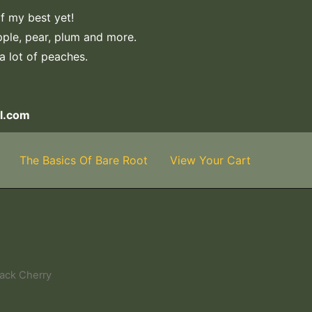
f my best yet!
apple, pear, plum and more.
 a lot of peaches.
l.com
The Basics Of Bare Root
View Your Cart
lack Cherry