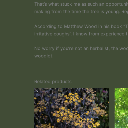
That’s what stuck me as such an opportunit
making from the time the tree is young. Re
According to Matthew Wood in his book “The
irritative coughs”. I know from experience t
No worry if you’re not an herbalist, the w
woodlot.
Related products