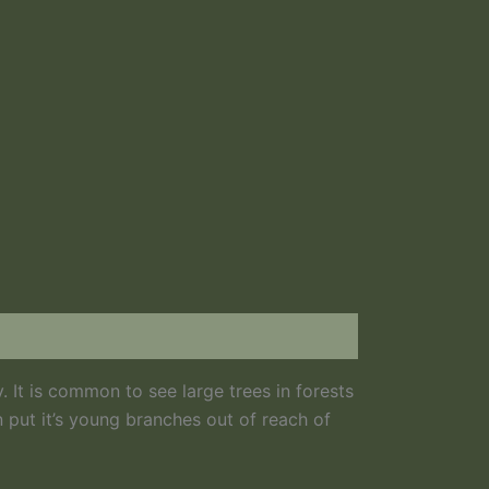
. It is common to see large trees in forests
n put it’s young branches out of reach of