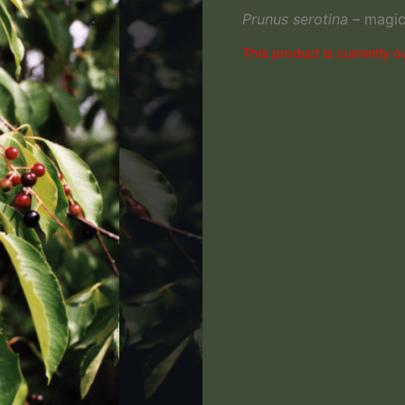
Prunus serotina
– magica
This product is currently o