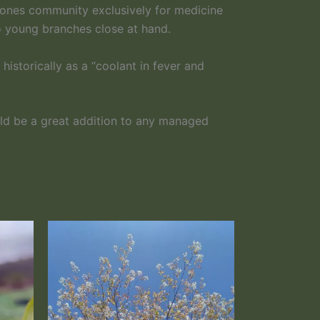
n ones community exclusively for medicine
to young branches close at hand.
istorically as a “coolant in fever and
uld be a great addition to any managed