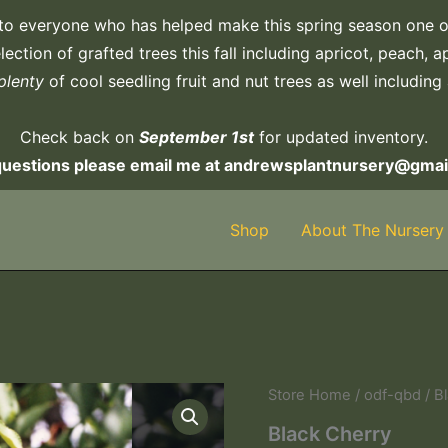
to everyone who has helped make this spring season one o
ection of grafted trees this fall including apricot, peach, 
plenty
of cool seedling fruit and nut trees as well including
Check back on
September 1st
for updated inventory.
questions please email me at andrewsplantnursery@gmai
Shop
About The Nursery
Store Home
/
odf-qbd
/ B
Black Cherry