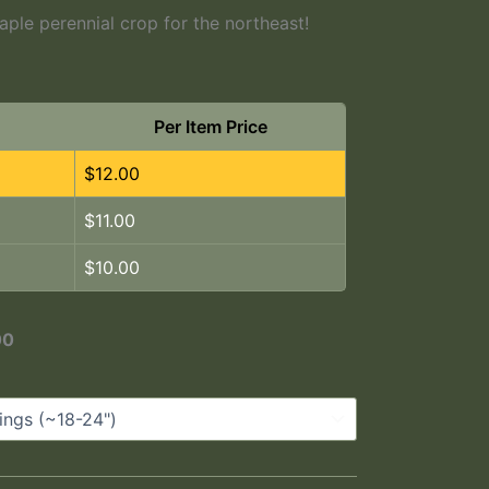
ple perennial crop for the northeast!
Per Item Price
$
12.00
$
11.00
$
10.00
00
m A Group Of Five Year Old Plants