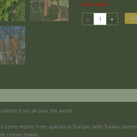
Out of stock
Ad
-
+
zelnuts from all over the world.
s come mostly from species in Europe (with Turkey dominati
he United States.