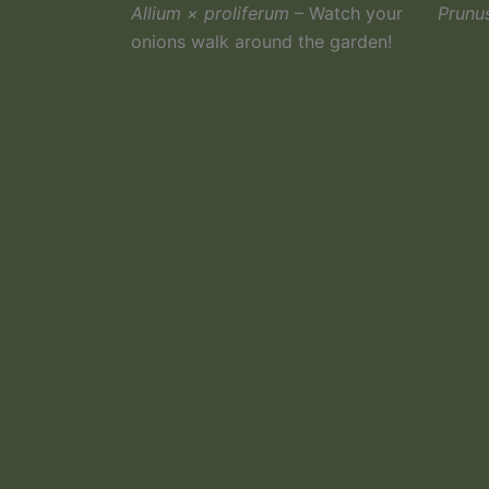
Allium × proliferum
– Watch your
Prunu
onions walk around the garden!