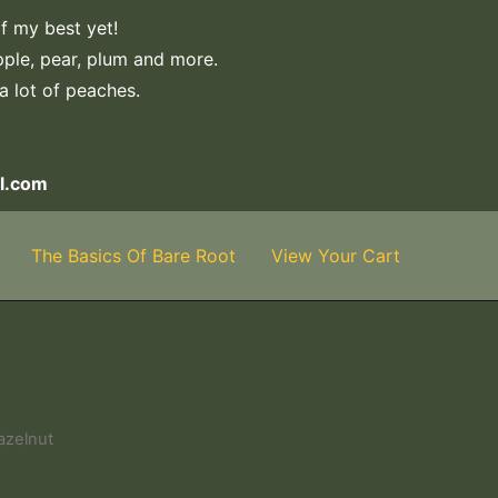
f my best yet!
apple, pear, plum and more.
 a lot of peaches.
l.com
The Basics Of Bare Root
View Your Cart
azelnut