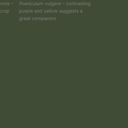
ermis
–
Foeniculum vulgare –
contrasting
 crop
purple and yellow suggests a
great companion