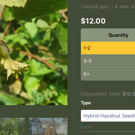
Corylus spp.
– A new sta
$
12.00
Quantity
1-2
3-5
6+
Discounted Total:
$
12.
Type
A Nice Crop Of Hazelnuts Fro
CLEAR