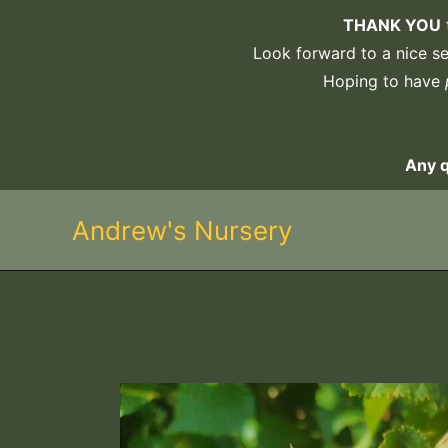
Skip
THANK YOU
to
Look forward to a nice sel
content
Hoping to have
Any 
Andrew's Nursery