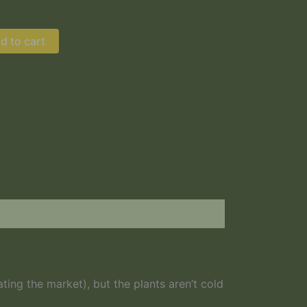
d to cart
Young Hazelnut
ng the market), but the plants aren’t cold