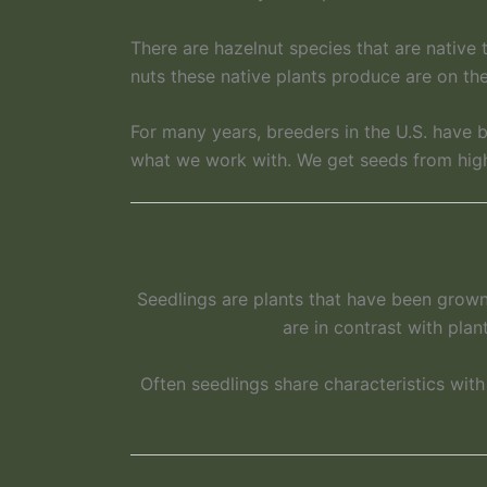
There are hazelnut species that are native 
nuts these native plants produce are on the
For many years, breeders in the U.S. have
what we work with. We get seeds from high 
Seedlings are plants that have been grown 
are in contrast with plan
Often seedlings share characteristics wit