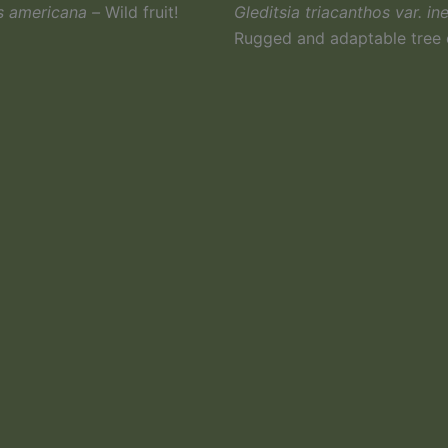
s americana –
Wild fruit!
Gleditsia triacanthos var. in
Rugged and adaptable tree