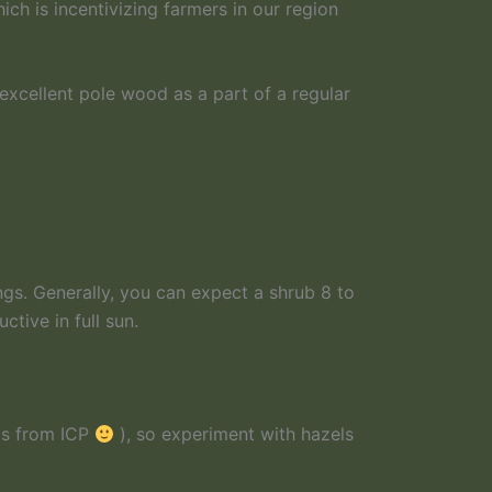
ich is incentivizing farmers in our region
excellent pole wood as a part of a regular
ngs. Generally, you can expect a shrub 8 to
tive in full sun.
 is from ICP
), so experiment with hazels