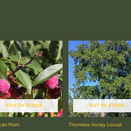
OUT OF STOCK
OUT OF STOCK
can Plum
Thornless Honey Locust