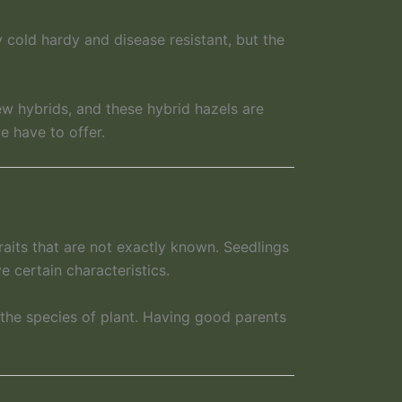
y cold hardy and disease resistant, but the
w hybrids, and these hybrid hazels are
e have to offer.
raits that are not exactly known. Seedlings
e certain characteristics.
 the species of plant. Having good parents