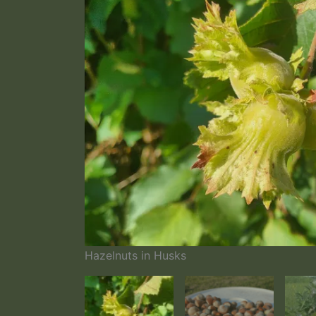
Hazelnuts in Husks