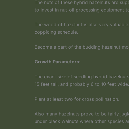
The nuts of these hybrid hazelnuts are super
to invest in nut-oil processing equipment t
The wood of hazelnut is also very valuable
coppicing schedule.
Become a part of the budding hazelnut move
Growth Parameters:
The exact size of seedling hybrid hazelnuts
15 feet tall, and probably 6 to 10 feet wid
Plant at least two for cross pollination.
Also many hazelnuts prove to be fairly jugl
under black walnuts where other species are