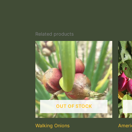
Related products
OUT OF STOCK
Walking Onions
Ameri