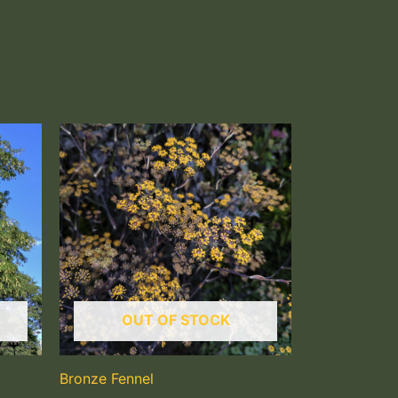
OUT OF STOCK
Bronze Fennel