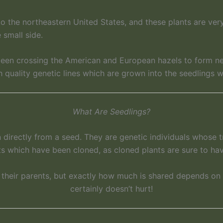
to the northeastern United States, and these plants are ver
 small side.
 been crossing the American and European hazels to form ne
quality genetic lines which are grown into the seedlings w
What Are Seedlings?
directly from a seed. They are genetic individuals whose t
ts which have been cloned, as cloned plants are sure to hav
h their parents, but exactly how much is shared depends on
certainly doesn’t hurt!