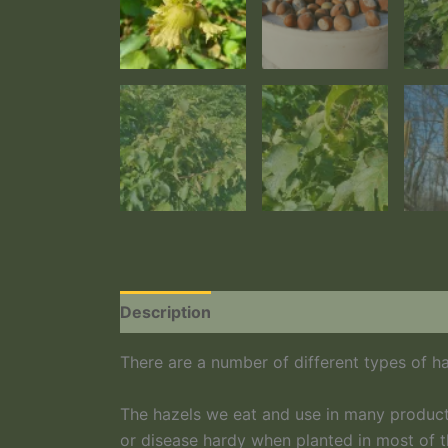
Description
Additional information
There are a number of different types of ha
The hazels we eat and use in many product
or disease hardy when planted in most of t