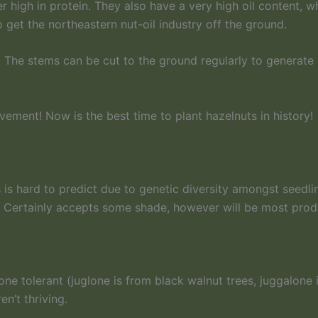
 high in protein. They also have a very high oil content, wh
o get the northeastern nut-oil industry off the ground.
. The stems can be cut to the ground regularly to generate 
ment! Now is the best time to plant hazelnuts in history!
 is hard to predict due to genetic diversity amongst seedli
e. Certainly accepts some shade, however will be most produc
one tolerant (juglone is from black walnut trees, juggalone
n’t thriving.