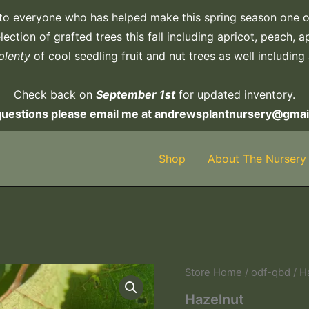
to everyone who has helped make this spring season one o
ection of grafted trees this fall including apricot, peach, 
plenty
of cool seedling fruit and nut trees as well including
Check back on
September 1st
for updated inventory.
questions please email me at andrewsplantnursery@gmai
Shop
About The Nursery
Hazelnut
Store Home
/
odf-qbd
/ H
quantity
Hazelnut