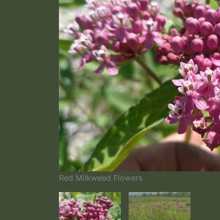
Red Milkweed Flowers