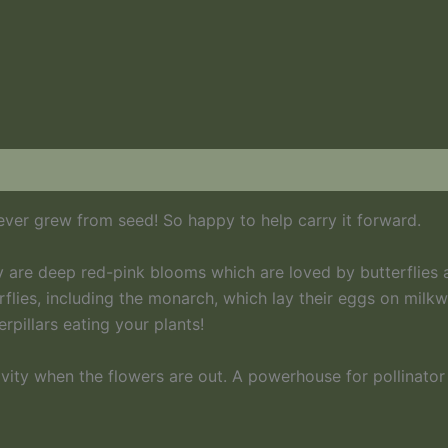
 ever grew from seed! So happy to help carry it forward.
 are deep red-pink blooms which are loved by butterflies 
rflies, including the monarch, which lay their eggs on milkwe
rpillars eating your plants!
ivity when the flowers are out. A powerhouse for pollinator