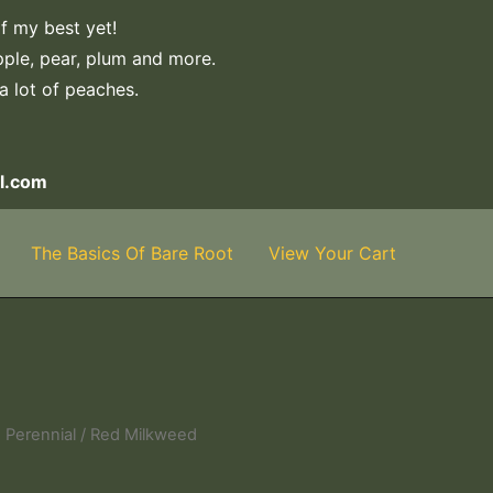
f my best yet!
apple, pear, plum and more.
 a lot of peaches.
l.com
The Basics Of Bare Root
View Your Cart
 Perennial
/ Red Milkweed