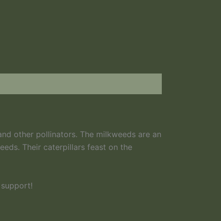
and other pollinators. The milkweeds are an
eds. Their caterpillars feast on the
 support!