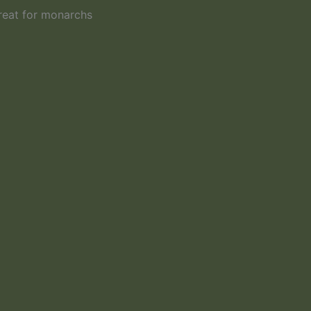
reat for monarchs