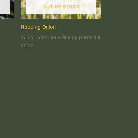
OUT OF STOCK
Nodding Onion
Allium cernuum
– Sleepy perennial
onion