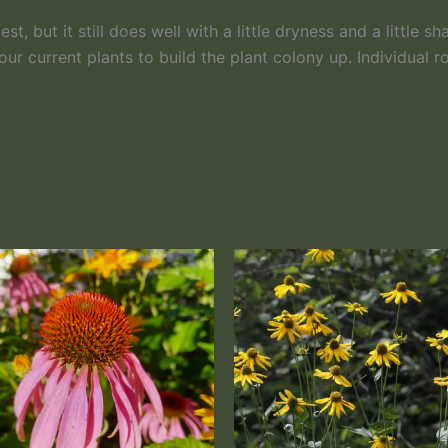
, but it still does well with a little dryness and a little sh
our current plants to build the plant colony up. Individual 