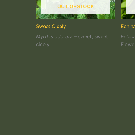
OUT OF STOCK
Sweet Cicely
Echin
Myrrhis odorata –
sweet, sweet
Echin
cicely
Flowe