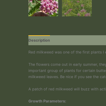
Description
Red milkweed was one of the first plants I
The flowers come out in early summer, they
important group of plants for certain butte
milkweed leaves. Be nice if you see the cate
A patch of red milkweed will buzz with act
Growth Parameters: