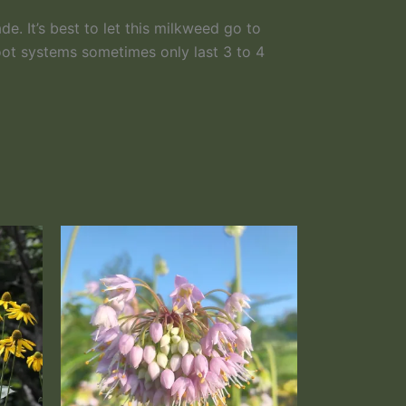
ade. It’s best to let this milkweed go to
root systems sometimes only last 3 to 4