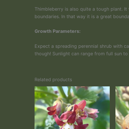
Thimbleberry is also quite a tough plant. It
boundaries. In that way it is a great bounda
Growth Parameters:
Expect a spreading perennial shrub with ca
though! Sunlight can range from full sun to
Related products