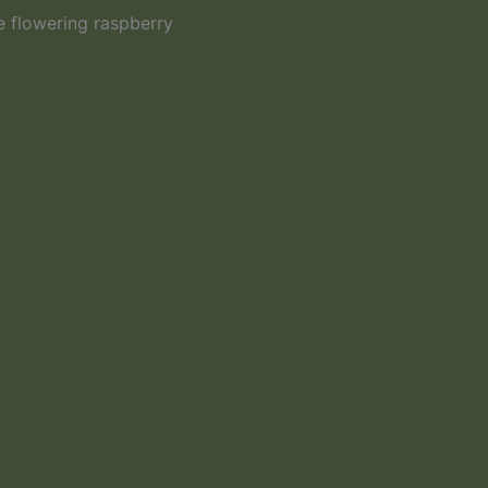
e flowering raspberry
Wider View of 