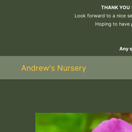
Skip
THANK YOU
to
Look forward to a nice sel
content
Hoping to have
Any 
Andrew's Nursery