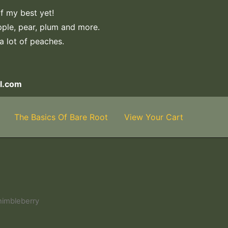
f my best yet!
apple, pear, plum and more.
 a lot of peaches.
l.com
The Basics Of Bare Root
View Your Cart
himbleberry