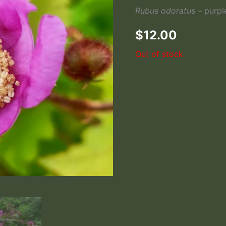
Rubus odoratus –
purpl
$
12.00
Out of stock
Thimbleberry Leaves