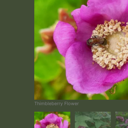
Thimbleberry Flower