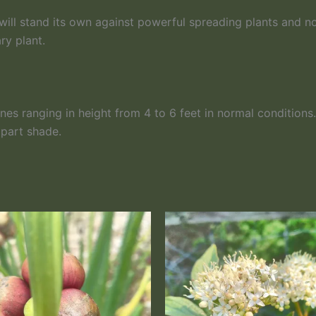
 will stand its own against powerful spreading plants and no
ry plant.
nes ranging in height from 4 to 6 feet in normal condition
 part shade.