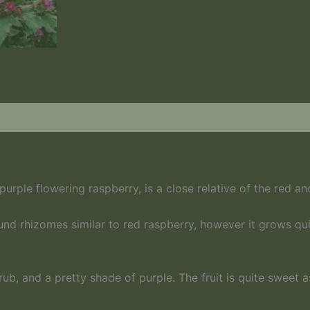
urple flowering raspberry, is a close relative of the red an
nd rhizomes similar to red raspberry, however it grows qui
hrub, and a pretty shade of purple. The fruit is quite sweet 