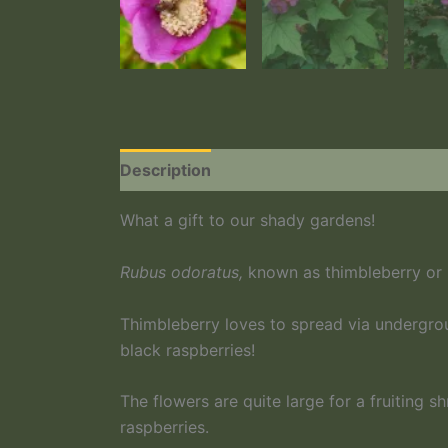
Description
What a gift to our shady gardens!
Rubus odoratus,
known as thimbleberry or p
Thimbleberry loves to spread via undergrou
black raspberries!
The flowers are quite large for a fruiting s
raspberries.