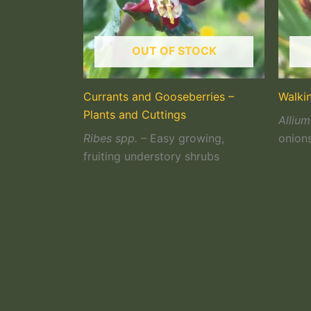
OUT OF STOCK
Currants and Gooseberries –
Walki
Plants and Cuttings
Allium
Ribes spp.
– Easy growing,
onion
fruiting understory shrubs