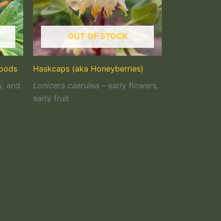
OUT OF STOCK
woods
Haskcaps (aka Honeyberries)
y, and
Lonicera caerulea
– early flowers,
early fruit