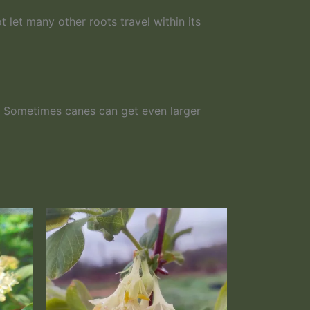
t let many other roots travel within its
s. Sometimes canes can get even larger