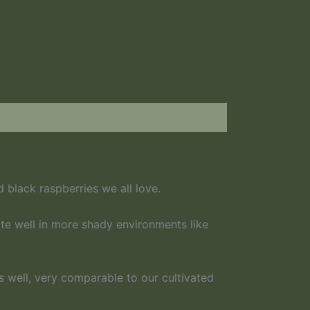
d black raspberries we all love.
te well in more shady environments like
as well, very comparable to our cultivated