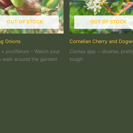
OUT OF STOCK
OUT OF STOCK
ng Onions
Cornelian Cherry and Dog
 × proliferum
– Watch your
Cornus spp.
– diverse, prett
s walk around the garden!
tough