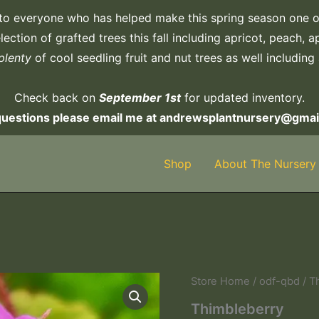
to everyone who has helped make this spring season one o
ection of grafted trees this fall including apricot, peach, 
plenty
of cool seedling fruit and nut trees as well including
Check back on
September 1st
for updated inventory.
questions please email me at andrewsplantnursery@gmai
Shop
About The Nursery
Store Home
/
odf-qbd
/ T
Thimbleberry