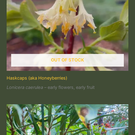
OUT OF STOCK
Haskcaps (aka Honeyberries)
Lonicera caerulea
– early flowers, early fruit