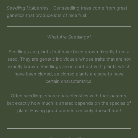
Seedling Mulberries –
Our seedling trees come from great
genetics that produce lots of nice fruit.
What Are Seedlings?
Seedlings are plants that have been grown directly from a
seed. They are genetic individuals whose traits that are not
exactly known. Seedlings are in contrast with plants which
have been cloned, as cloned plants are sure to have
certain characteristics.
Often seedlings share characteristics with their parents,
but exactly how much is shared depends on the species of
plant. Having good parents certainly doesn’t hurt!