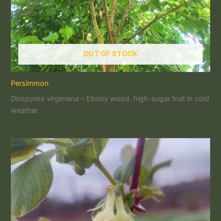
OUT OF STOCK
Persimmon
Diospyros virginiana
– Ebony wood, high-sugar fruit in cold
weather