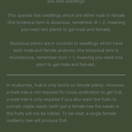
Sex and Seedlings
This species has seedlings which are either male or female
(the botanical term is dioecious, remember di = 2, meaning
you need two plants to get male and female).
Dioecious plants are in contrast to seedlings which have
both male and female anatomy (the botanical term is
monoecious, remember mon = 1, meaning you need one
plant to get male and female).
In mulberries, fruit is only borne on female plants. However,
a male tree is
not
required for cross-pollination to get fruit,
a male tree is only required if you also want the fruits to
contain viable seeds (with just a female tree the seeds in
the fruits will not be viable). To be clear, a single female
mulberry tree will produce fruit.