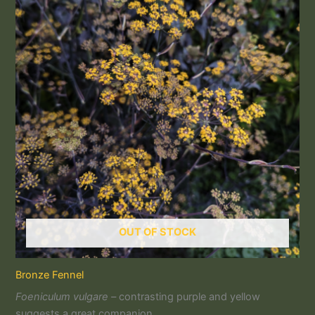
OUT OF STOCK
Bronze Fennel
Foeniculum vulgare –
contrasting purple and yellow
suggests a great companion