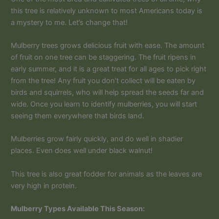
this tree is relatively unknown to most Americans today is
a mystery to me. Let’s change that!
Mulberry trees grows delicious fruit with ease. The amount
of fruit on one tree can be staggering. The fruit ripens in
early summer, and it is a great treat for all ages to pick right
from the tree! Any fruit you don’t collect will be eaten by
birds and squirrels, who will help spread the seeds far and
wide. Once you learn to identify mulberries, you will start
seeing them everywhere that birds land.
Mulberries grow fairly quickly, and do well in shadier
places. Even does well under black walnut!
This tree is also great fodder for animals as the leaves are
very high in protein.
Mulberry Types Available This Season: