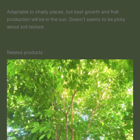
Adaptable to shady places, but best growth and fruit
production will be in the sun. Doesn’t seems to be picky
about soil texture.
Related products