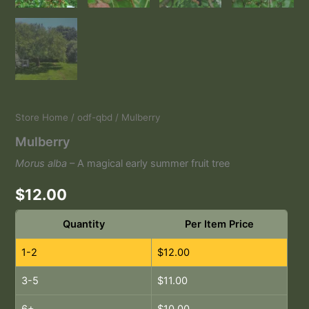
Store Home
/
odf-qbd
/ Mulberry
Mulberry
Morus alba
– A magical early summer fruit tree
$
12.00
Quantity
Per Item Price
1-2
$
12.00
3-5
$
11.00
6+
$
10.00