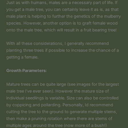
Just as with humans, males are a necessary part of life. If
you get a male tree, you can certainly leave it as is, as that
male plant is helping to further the genetics of the mulberry
species. However, another option is to graft female wood
onto the male tree, which will result in a fruit bearing tree!
With all these considerations, I generally recommend
planting three trees if possible to increase the chance of a
getting a female.
Growth Parameters:
Mature trees can be quite large (see images for the largest
male tree I’ve ever seen). However the mature size of
individual seedlings is variable. Size can also be controlled
by coppicing and pollarding. Personally, Id recommend
cutting the tree to the ground to generate multiple stems,
then make a pruning rotation where there are stems of
multiple ages around the tree (now more of a bush!)