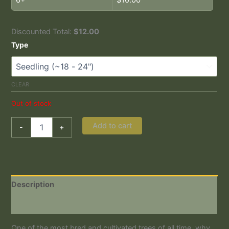
Discounted Total:
$
12.00
Type
CLEAR
Out of stock
Add to cart
-
+
Description
Additional information
One of the most bred and cultivated trees of all time, why