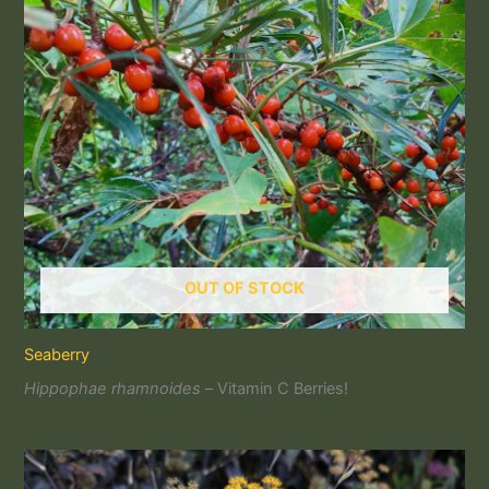
OUT OF STOCK
Seaberry
Hippophae rhamnoides –
Vitamin C Berries!