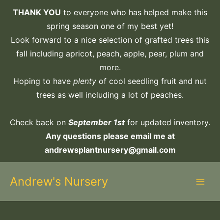
Skip
THANK YOU
to everyone who has helped make this
to
spring season one of my best yet!
content
Look forward to a nice selection of grafted trees this
fall including apricot, peach, apple, pear, plum and
more.
Hoping to have
plenty
of cool seedling fruit and nut
trees as well including a lot of peaches.
Check back on
September 1st
for updated inventory.
Any questions please email me at
andrewsplantnursery@gmail.com
Andrew's Nursery